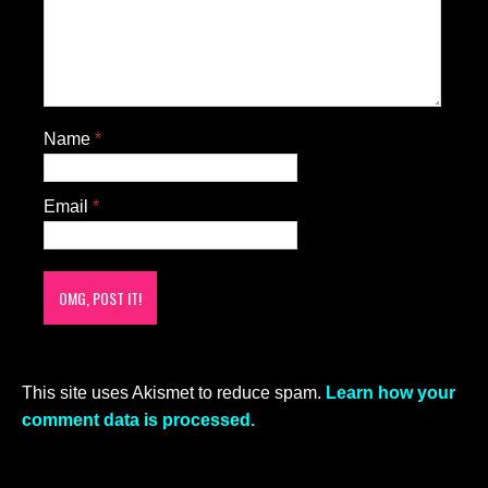
Name
*
Email
*
This site uses Akismet to reduce spam.
Learn how your
comment data is processed.