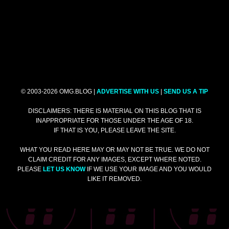
© 2003-2026 OMG.BLOG |
ADVERTISE WITH US
|
SEND US A TIP
DISCLAIMERS: THERE IS MATERIAL ON THIS BLOG THAT IS
INAPPROPRIATE FOR THOSE UNDER THE AGE OF 18.
IF THAT IS YOU, PLEASE LEAVE THE SITE.
WHAT YOU READ HERE MAY OR MAY NOT BE TRUE. WE DO NOT
CLAIM CREDIT FOR ANY IMAGES, EXCEPT WHERE NOTED.
PLEASE
LET US KNOW
IF WE USE YOUR IMAGE AND YOU WOULD
LIKE IT REMOVED.