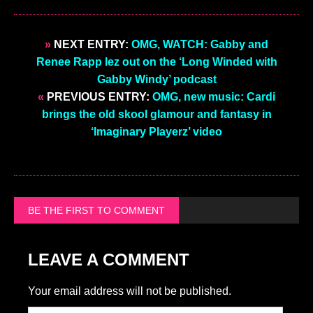
»
NEXT ENTRY:
OMG, WATCH: Gabby and
Renee Rapp lez out on the ‘Long Winded with
Gabby Windy’ podcast
«
PREVIOUS ENTRY:
OMG, new music: Cardi
brings the old skool glamour and fantasy in
‘Imaginary Playerz’ video
BE THE FIRST TO COMMENT
LEAVE A COMMENT
Your email address will not be published.