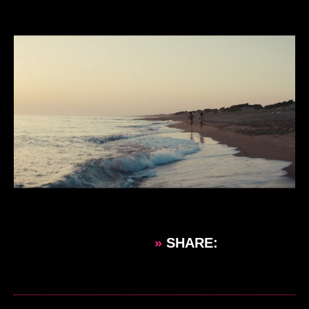
»
SHARE: