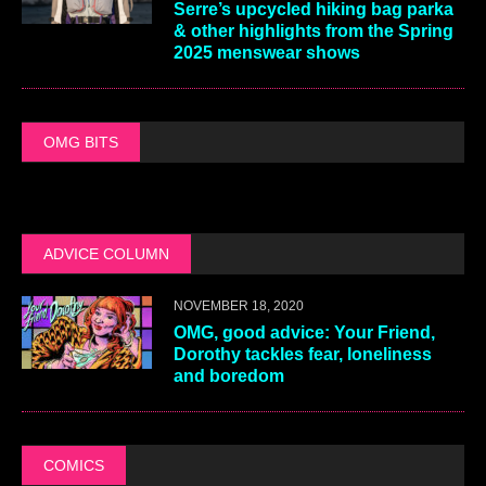
Serre’s upcycled hiking bag parka
& other highlights from the Spring
2025 menswear shows
OMG BITS
ADVICE COLUMN
NOVEMBER 18, 2020
OMG, good advice: Your Friend,
Dorothy tackles fear, loneliness
and boredom
COMICS