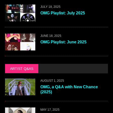
JULY 18, 2025
OMG Playlist: July 2025
JUNE 18, 2025
OMG Playlist: June 2025
ARTIST Q&AS
AUGUST 1, 2025
OMG, a Q&A with New Chance
(2025)
MAY 17, 2025