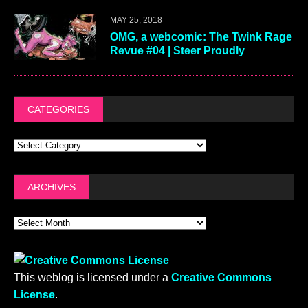
MAY 25, 2018
OMG, a webcomic: The Twink Rage
Revue #04 | Steer Proudly
CATEGORIES
ARCHIVES
This weblog is licensed under a
Creative Commons
License
.