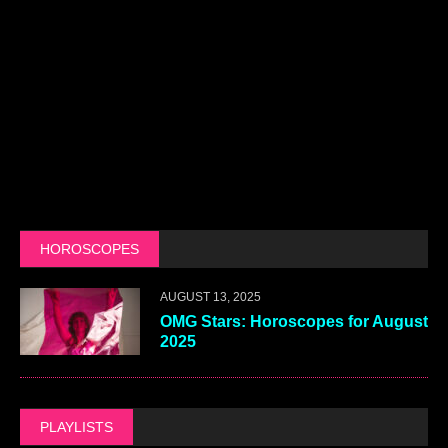
HOROSCOPES
AUGUST 13, 2025
OMG Stars: Horoscopes for August
2025
PLAYLISTS