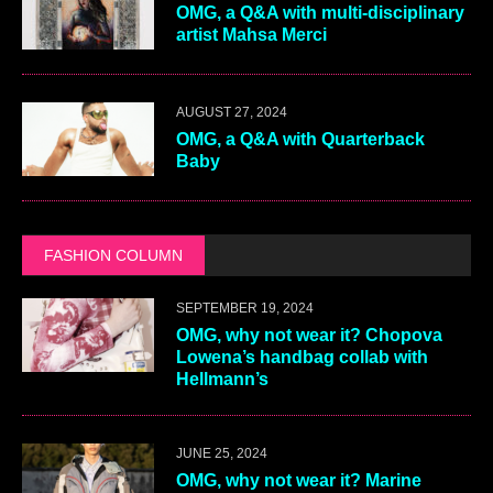
OMG, a Q&A with multi-disciplinary
artist Mahsa Merci
AUGUST 27, 2024
OMG, a Q&A with Quarterback
Baby
FASHION COLUMN
SEPTEMBER 19, 2024
OMG, why not wear it? Chopova
Lowena’s handbag collab with
Hellmann’s
JUNE 25, 2024
OMG, why not wear it? Marine