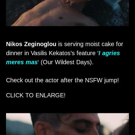
Nikos Zeginoglou
is serving moist cake for
dinner in Vasilis Kekatos’s feature ‘
I agries
meres mas
‘ (Our Wildest Days).
Check out the actor after the NSFW jump!
CLICK TO ENLARGE!