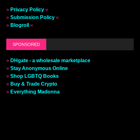
»
Privacy Policy
«
»
Submission Policy
«
»
Blogroll
«
SPONSORED
»
DHgate - a wholesale marketplace
»
Stay Anonymous Online
»
Shop LGBTQ Books
»
Buy & Trade Crypto
»
Everything Madonna