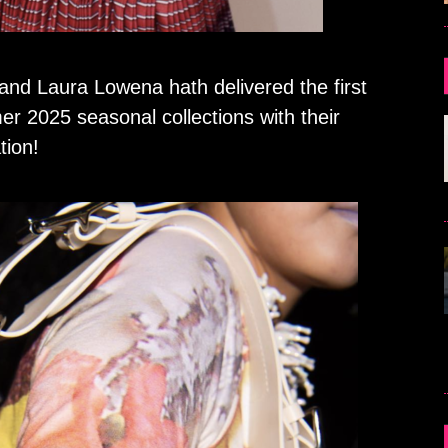
d Laura Lowena hath delivered the first
r 2025 seasonal collections with their
tion!