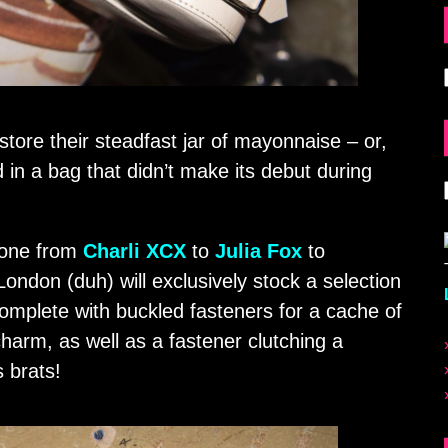
tore their steadfast jar of mayonnaise – or,
d in a bag that didn’t make its debut during
yone from
Charli XCX
to
Julia Fox
to
ondon (duh) will exclusively stock a selection
mplete with buckled fasteners for a cache of
harm, as well as a fastener clutching a
s brats!