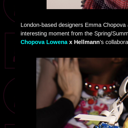
London-based designers Emma Chopova an
interesting moment from the Spring/Summe
Chopova Lowena
x Hellmann
’s collabora