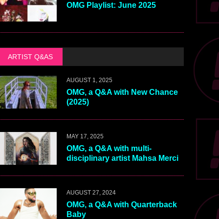
OMG Playlist: June 2025
ARTIST Q&AS
AUGUST 1, 2025
OMG, a Q&A with New Chance
(2025)
MAY 17, 2025
OMG, a Q&A with multi-
disciplinary artist Mahsa Merci
AUGUST 27, 2024
OMG, a Q&A with Quarterback
Baby