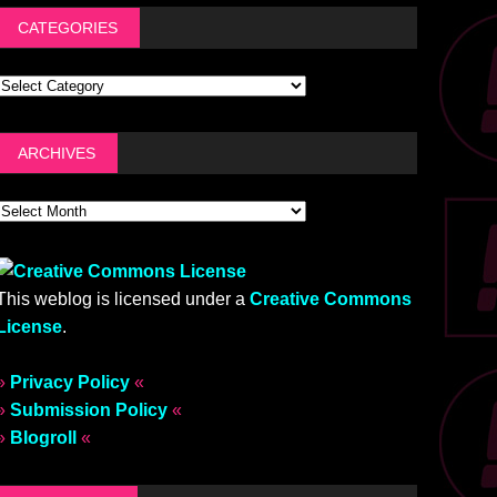
CATEGORIES
ARCHIVES
This weblog is licensed under a
Creative Commons
License
.
»
Privacy Policy
«
»
Submission Policy
«
»
Blogroll
«