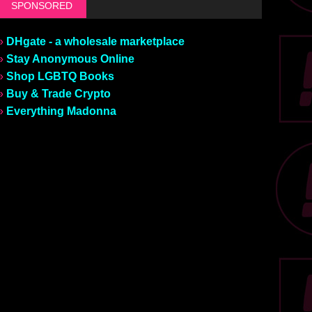
SPONSORED
»
DHgate - a wholesale marketplace
»
Stay Anonymous Online
»
Shop LGBTQ Books
»
Buy & Trade Crypto
»
Everything Madonna