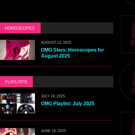
HOROSCOPES
AUGUST 13, 2025
OMG Stars: Horoscopes for
August 2025
PLAYLISTS
JULY 18, 2025
OMG Playlist: July 2025
JUNE 18, 2025