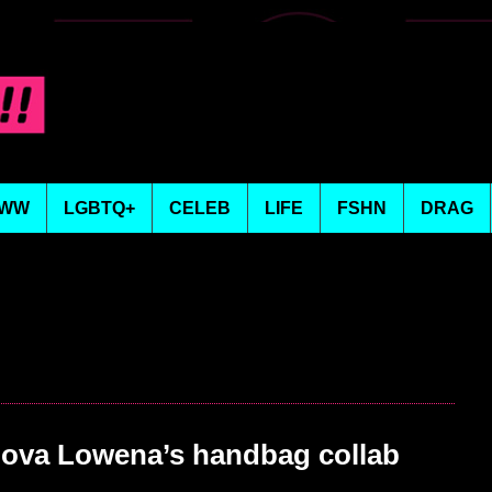
WW
LGBTQ+
CELEB
LIFE
FSHN
DRAG
ova Lowena’s handbag collab