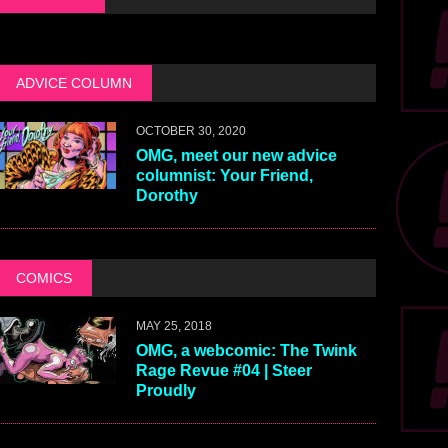
ADVICE COLUMN
OCTOBER 30, 2020
OMG, meet our new advice
columnist: Your Friend,
Dorothy
COMICS
MAY 25, 2018
OMG, a webcomic: The Twink
Rage Revue #04 | Steer
Proudly