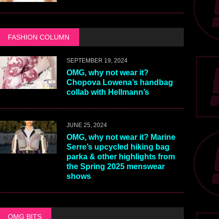
FASHION COLUMN
SEPTEMBER 19, 2024
OMG, why not wear it?
Chopova Lowena’s handbag
collab with Hellmann’s
JUNE 25, 2024
OMG, why not wear it? Marine
Serre’s upcycled hiking bag
parka & other highlights from
the Spring 2025 menswear
shows
OMG BITS