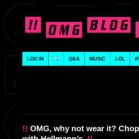
LOG IN
Q&A
MUSIC
LOL
A
!!
OMG, why not wear it? Chop
with Hellmann’s
!!