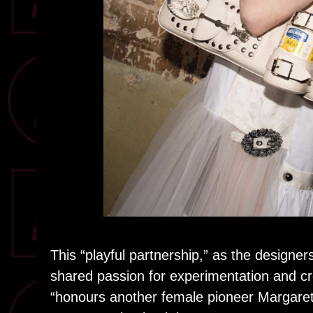
This “playful partnership,” as the desig
shared passion for experimentation and cre
“honours another female pioneer Margare