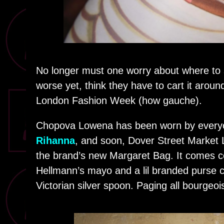
No longer must one worry about where to s
worse yet, think they have to cart it aroun
London Fashion Week (how gauche).
Chopova Lowena has been worn by ever
Rihanna
, and soon, Dover Street Market L
the brand’s new Margaret Bag. It comes co
Hellmann’s mayo and a lil branded purse c
Victorian silver spoon. Paging all bourgeoi