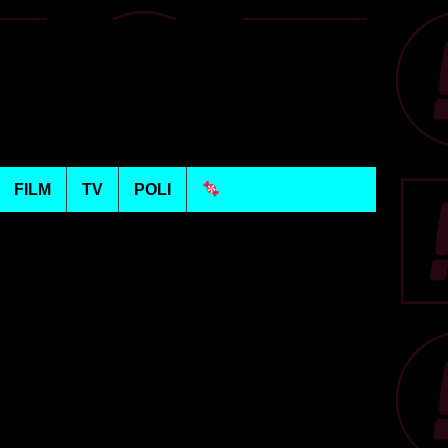
FILM
TV
POLI