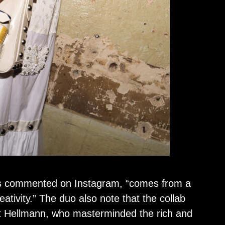
ners commented on Instagram, “comes from a
ativity.” The duo also note that the collab
t Hellmann, who masterminded the rich and