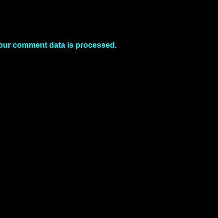
our comment data is processed.