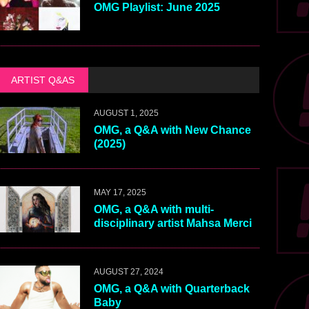
OMG Playlist: June 2025
ARTIST Q&AS
AUGUST 1, 2025
OMG, a Q&A with New Chance
(2025)
MAY 17, 2025
OMG, a Q&A with multi-
disciplinary artist Mahsa Merci
AUGUST 27, 2024
OMG, a Q&A with Quarterback
Baby