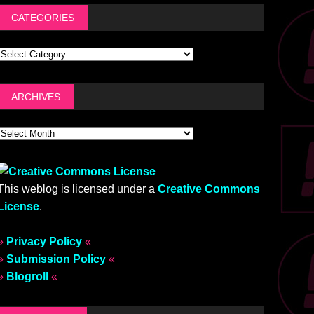
CATEGORIES
ARCHIVES
This weblog is licensed under a
Creative Commons
License
.
»
Privacy Policy
«
»
Submission Policy
«
»
Blogroll
«