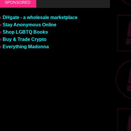
SPONSORED
»
DHgate - a wholesale marketplace
»
Stay Anonymous Online
»
Shop LGBTQ Books
»
Buy & Trade Crypto
»
Everything Madonna