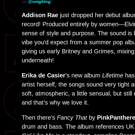
us
@omgblog
).
Addison Rae
just dropped her debut alb
record! Produced entirely by women—Elvir
sense of style and purpose. The sound is b
vibe you’d expect from a summer pop albu
giving us early Britney and Grimes, mixing
underneath!
Erika de Casier
’s new album
Lifetime
has 
artist herself, the songs sound very tight
soft, atmospheric, a little sensual, but stil
and that’s why we love it.
Then there’s
Fancy That
by
PinkPanther
drum and bass. The album references UK ra