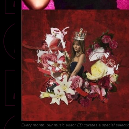
Every month, our music editor ED curates a special selectio