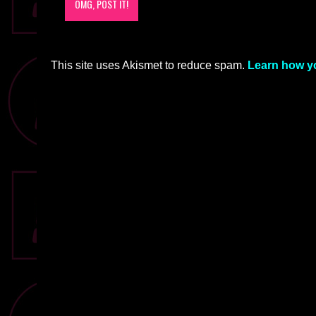
This site uses Akismet to reduce spam.
Learn how y