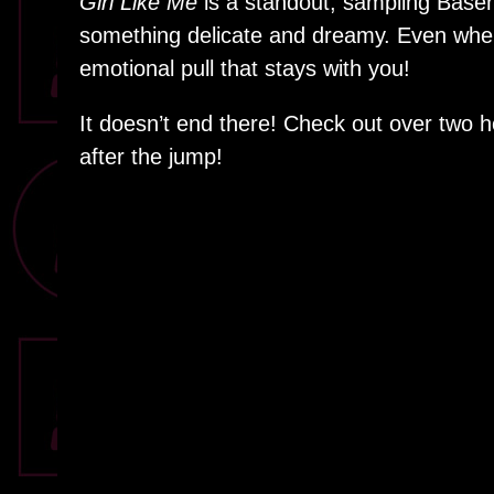
Girl Like Me
is a standout, sampling Base
something delicate and dreamy. Even when 
emotional pull that stays with you!
It doesn’t end there! Check out over two 
after the jump!