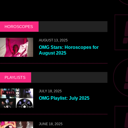
HOROSCOPES
AUGUST 13, 2025
OMG Stars: Horoscopes for
August 2025
PLAYLISTS
JULY 18, 2025
OMG Playlist: July 2025
JUNE 18, 2025