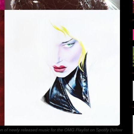
n of newly released music for the OMG Playlist on Spotify (follow