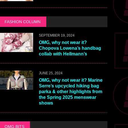
FASHION COLUMN
SEPTEMBER 19, 2024
OMG, why not wear it?
Chopova Lowena’s handbag
collab with Hellmann’s
JUNE 25, 2024
OMG, why not wear it? Marine
Serre’s upcycled hiking bag
parka & other highlights from
the Spring 2025 menswear
shows
OMG BITS