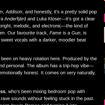
um,
Addison
, and honestly, it’s a pretty solid pop
a Anderfjärd and Luka Kloser—it’s got a clear
right, melodic, and electronic—the kind of
m. Our favourite track,
Fame is a Gun
, is
 sweet vocals with a darker, moodier beat
been on heavy rotation here. Produced by the
 and personal. The album has a trip-hop vibe—
l emotionally honest. It comes on very naturally,
ess
, who’s been mixing bedroom pop with
ve sounds without feeling stuck in the past.