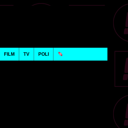
FILM
TV
POLI