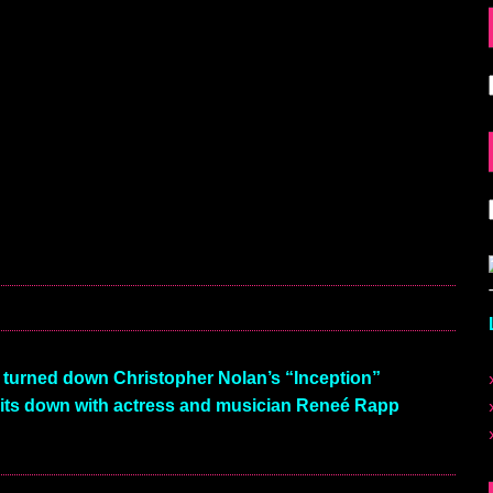
 turned down Christopher Nolan’s “Inception”
ts down with actress and musician Reneé Rapp