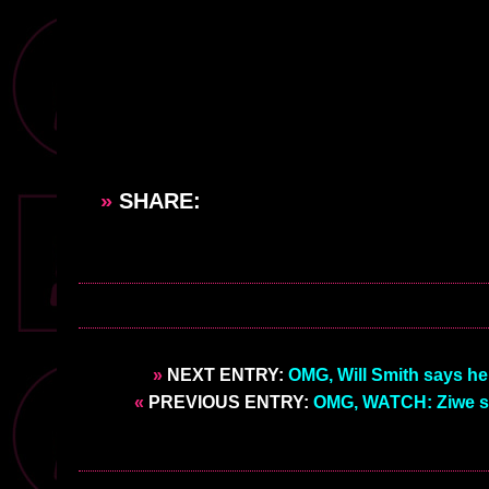
»
SHARE:
»
NEXT ENTRY:
OMG, Will Smith says he
«
PREVIOUS ENTRY:
OMG, WATCH: Ziwe si