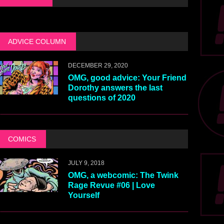
ADVICE COLUMN
DECEMBER 29, 2020
OMG, good advice: Your Friend
Dorothy answers the last
questions of 2020
COMICS
JULY 9, 2018
OMG, a webcomic: The Twink
Rage Revue #06 | Love
Yourself