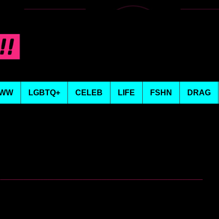
WW
LGBTQ+
CELEB
LIFE
FSHN
DRAG