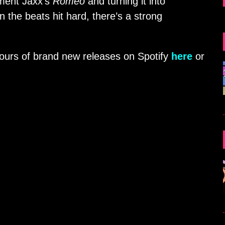
ment Jaxx’s
Romeo
and turning it into
the beats hit hard, there’s a strong
hours of brand new releases on Spotify
here
or