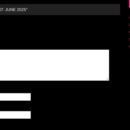
T: JUNE 2025"