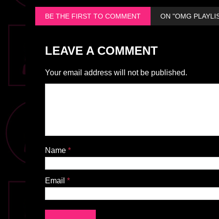
BE THE FIRST TO COMMENT
ON "OMG PLAYLIS
LEAVE A COMMENT
Your email address will not be published.
Name
*
Email
*