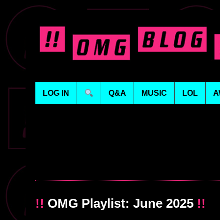
LOG IN
Q&A
MUSIC
LOL
A
!!
OMG Playlist: June 2025
!!