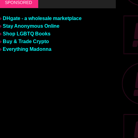
SPONSORED
»
DHgate - a wholesale marketplace
»
Stay Anonymous Online
»
Shop LGBTQ Books
»
Buy & Trade Crypto
»
Everything Madonna