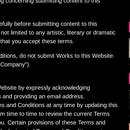
concerning submitting content to this
ully before submitting content to this
ot limited to any artistic, literary or dramatic
 that you accept these terms.
itions, do not submit Works to this Website.
 Company”).
Website by expressly acknowledging
 and providing an email address.
 and Conditions at any time by updating this
om time to time to review the current Terms
ou. Certain provisions of these Terms and