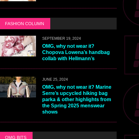
FASHION COLUMN
SEPTEMBER 19, 2024
OMG, why not wear it?
Chopova Lowena’s handbag
collab with Hellmann’s
JUNE 25, 2024
OMG, why not wear it? Marine
Serre’s upcycled hiking bag
parka & other highlights from
the Spring 2025 menswear
shows
OMG BITS