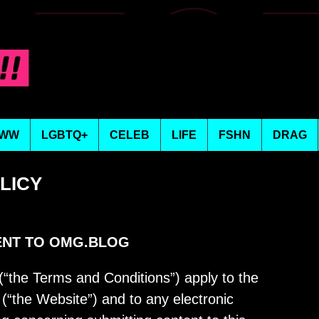
WW
LGBTQ+
CELEB
LIFE
FSHN
DRAG
OLICY
ENT TO OMG.BLOG
the Terms and Conditions”) apply to the
“the Website”) and to any electronic