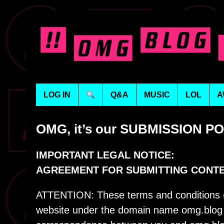
LOG IN
Q&A
MUSIC
LOL
A
OMG, it’s our SUBMISSION P
IMPORTANT LEGAL NOTICE:
AGREEMENT FOR SUBMITTING CONT
ATTENTION: These terms and conditions (“
website under the domain name omg.blog (