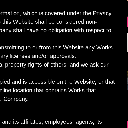
formation, which is covered under the Privacy
o this Website shall be considered non-
any shall have no obligation with respect to
ransmitting to or from this Website any Works
ary licenses and/or approvals.
l property rights of others, and we ask our
pied and is accessible on the Website, or that
online location that contains Works that
the Company.
nd its affiliates, employees, agents, its