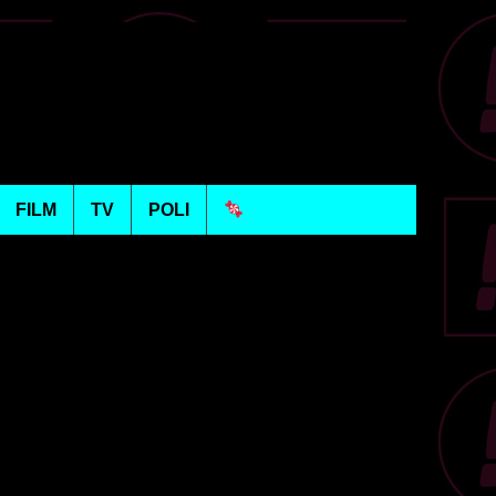
FILM
TV
POLI