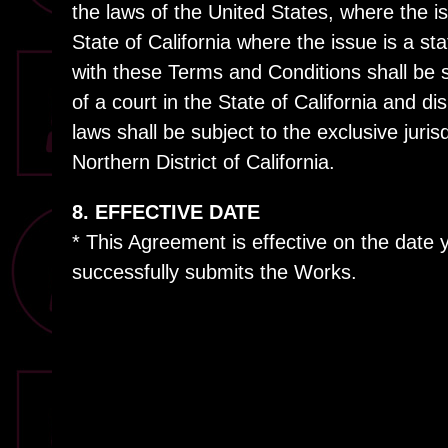
the laws of the United States, where the is
State of California where the issue is a st
with these Terms and Conditions shall be s
of a court in the State of California and di
laws shall be subject to the exclusive juris
Northern District of California.
8. EFFECTIVE DATE
* This Agreement is effective on the date
successfully submits the Works.