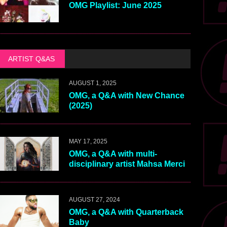
OMG Playlist: June 2025
ARTIST Q&AS
AUGUST 1, 2025
OMG, a Q&A with New Chance
(2025)
MAY 17, 2025
OMG, a Q&A with multi-
disciplinary artist Mahsa Merci
AUGUST 27, 2024
OMG, a Q&A with Quarterback
Baby