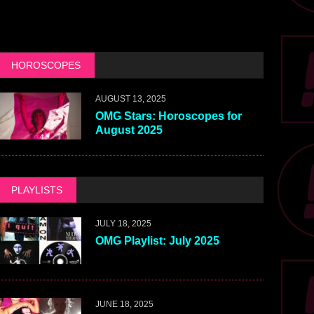
HOROSCOPES
AUGUST 13, 2025
OMG Stars: Horoscopes for
August 2025
PLAYLISTS
JULY 18, 2025
OMG Playlist: July 2025
JUNE 18, 2025