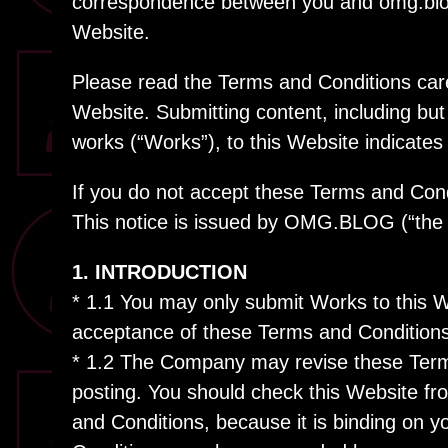
correspondence between you and omg.blog 
Website.
Please read the Terms and Conditions caref
Website. Submitting content, including but n
works (“Works”), to this Website indicates
If you do not accept these Terms and Cond
This notice is issued by OMG.BLOG (“the
1. INTRODUCTION
* 1.1 You may only submit Works to this 
acceptance of these Terms and Conditions
* 1.2 The Company may revise these Terms
posting. You should check this Website fr
and Conditions, because it is binding on y