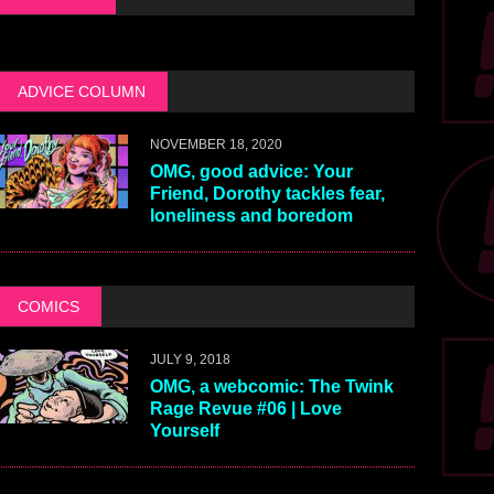
ADVICE COLUMN
NOVEMBER 18, 2020
OMG, good advice: Your
Friend, Dorothy tackles fear,
loneliness and boredom
COMICS
JULY 9, 2018
OMG, a webcomic: The Twink
Rage Revue #06 | Love
Yourself