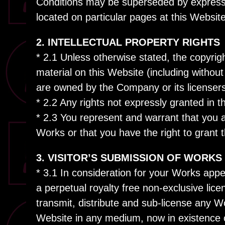
Conditions may be superseded by express
located on particular pages at this Website
2. INTELLECTUAL PROPERTY RIGHTS
* 2.1 Unless otherwise stated, the copyright
material on this Website (including withou
are owned by the Company or its licensers
* 2.2 Any rights not expressly granted in 
* 2.3 You represent and warrant that you are
Works or that you have the right to grant t
3. VISITOR’S SUBMISSION OF WORKS
* 3.1 In consideration for your Works ap
a perpetual royalty free non-exclusive lice
transmit, distribute and sub-license any 
Website in any medium, now in existence 