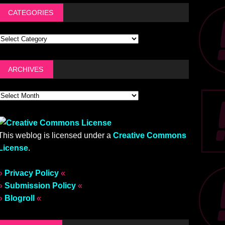
CATEGORIES
ARCHIVES
This weblog is licensed under a
Creative Commons
License
.
»
Privacy Policy
«
»
Submission Policy
«
»
Blogroll
«