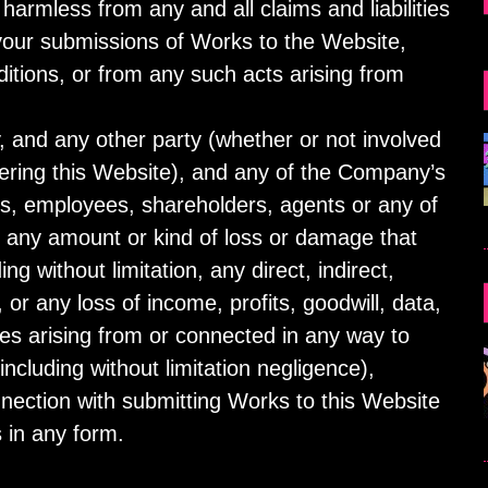
armless from any and all claims and liabilities
 your submissions of Works to the Website,
tions, or from any such acts arising from
 and any other party (whether or not involved
ivering this Website), and any of the Company’s
rs, employees, shareholders, agents or any of
for any amount or kind of loss or damage that
ing without limitation, any direct, indirect,
or any loss of income, profits, goodwill, data,
es arising from or connected in any way to
including without limitation negligence),
nnection with submitting Works to this Website
 in any form.