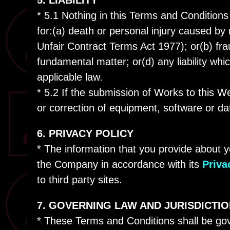
5. LIABILITY
* 5.1 Nothing in this Terms and Conditions 
for:(a) death or personal injury caused by
Unfair Contract Terms Act 1977); or(b) fra
fundamental matter; or(d) any liability wh
applicable law.
* 5.2 If the submission of Works to this We
or correction of equipment, software or da
6. PRIVACY POLICY
* The information that you provide about y
the Company in accordance with its
Priva
to third party sites.
7. GOVERNING LAW AND JURISDICTI
* These Terms and Conditions shall be go