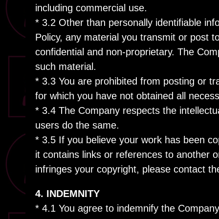
including commercial use.
* 3.2 Other than personally identifiable in
Policy, any material you transmit or post t
confidential and non-proprietary. The Comp
such material.
* 3.3 You are prohibited from posting or t
for which you have not obtained all necess
* 3.4 The Company respects the intellectua
users do the same.
* 3.5 If you believe your work has been co
it contains links or references to another 
infringes your copyright, please contact 
4. INDEMNITY
* 4.1 You agree to indemnify the Company a