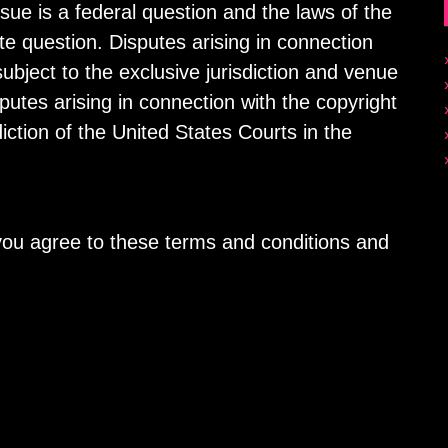
sue is a federal question and the laws of the
ate question. Disputes arising in connection
ubject to the exclusive jurisdiction and venue
sputes arising in connection with the copyright
diction of the United States Courts in the
 you agree to these terms and conditions and