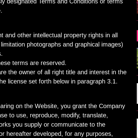
ly designated Terms and Conditions or terms
.
 and other intellectual property rights in all
t limitation photographs and graphical images)
.
these terms are reserved.
 the owner of all right title and interest in the
he license set forth below in paragraph 3.1.
pearing on the Website, you grant the Company
nse to use, reproduce, modify, translate,
Works you supply or communicate to the
or hereafter developed, for any purposes,