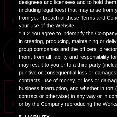
designees and licensees and to hold them h
(including legal fees) that may arise from
from your breach of these Terms and Condi
your use of the Website.
* 4.2 You agree to indemnify the Company,
in creating, producing, maintaining or del
group companies and the officers, directo
them, from all liability and responsibility 
may result to you or to a third party (includ
punitive or consequential loss or damages, 
contracts, use of money, or loss or damag
business interruption, and whether in tort (
contract or otherwise) in any way or in co
or by the Company reproducing the Works