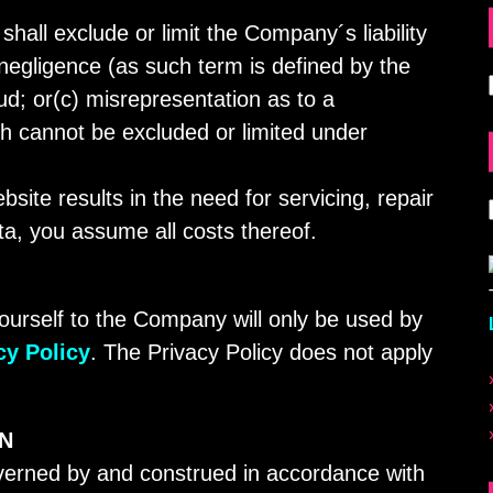
shall exclude or limit the Company´s liability
 negligence (as such term is defined by the
ud; or(c) misrepresentation as to a
ich cannot be excluded or limited under
bsite results in the need for servicing, repair
ta, you assume all costs thereof.
ourself to the Company will only be used by
cy Policy
. The Privacy Policy does not apply
ON
verned by and construed in accordance with